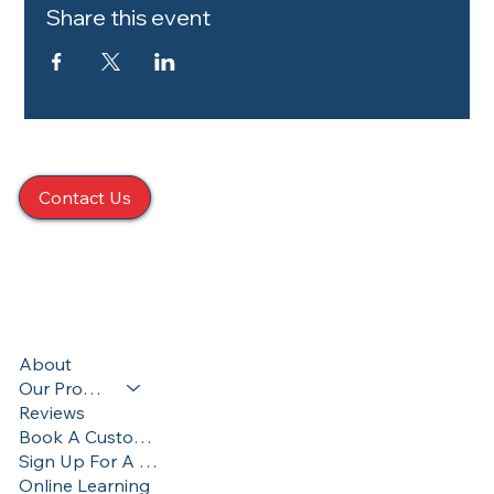
Share this event
Contact Us
424 S. Main St. Taylor, PA 18517
570-357-8195
Terms & Conditions
About
Privacy Policy
Our Programs
Accessibility Statement
Reviews
Book A Custom Training
Sign Up For A Training
Online Learning