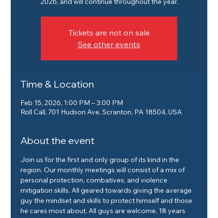
2026, and will continue throughout the year.
Tickets are not on sale
See other events
Time & Location
Feb 15, 2026, 1:00 PM – 3:00 PM
Roll Call, 701 Hudson Ave, Scranton, PA 18504, USA
About the event
Join us for the first and only group of its kind in the 
region. Our monthly meetings will consist of a mix of 
personal protection, combatives, and violence 
mitigation skills. All geared towards giving the average 
guy the mindset and skills to protect himself and those 
he cares most about. All guys are welcome, 18 years 