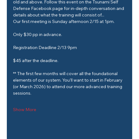
old and above. Follow this event on the Tsunami Self 
Defense Facebook page for in-depth conversation and 
details about what the training will consist of...
Our first meeting is Sunday afternoon 2/15 at 1pm.
Only $30 pp in advance.
Registration Deadline 2/13 9pm
$45 after the deadline.
** The first few months will cover all the foundational 
elements of our system. You'll want to start in February 
(or March 2026) to attend our more advanced training 
sessions.
Show More