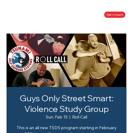
Get in touch
Guys Only Street Smart:
Violence Study Group
Sun, Feb 15
  |  
Roll Call
This is an all new TSDS program starting in February