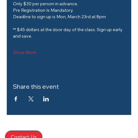
Only $30 per person in advance.
Pre Registration Is Mandatory.
Deadline to sign up is Mon, March 23rd at 8pm
** $45 dollars at the door day of the class. Sign up early 
and save. 
Show More
Share this event
Contact Us