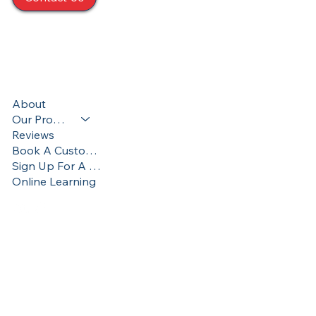
424 S. Main St. Taylor, PA 18517
570-357-8195
Terms & Conditions
About
Privacy Policy
Our Programs
Accessibility Statement
Reviews
Book A Custom Training
Sign Up For A Training
Online Learning