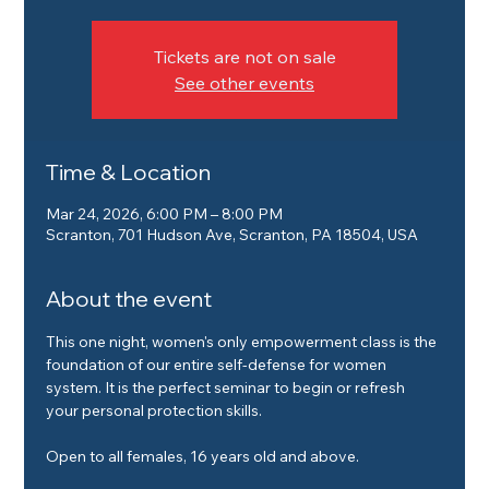
Tickets are not on sale
See other events
Time & Location
Mar 24, 2026, 6:00 PM – 8:00 PM
Scranton, 701 Hudson Ave, Scranton, PA 18504, USA
About the event
This one night, women's only empowerment class is the 
foundation of our entire self-defense for women 
system. It is the perfect seminar to begin or refresh 
your personal protection skills.
Open to all females, 16 years old and above.