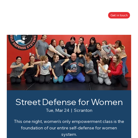
Get in touch
Street Defense for Women
Tue, Mar 24
  |  
Scranton
This one night, women's only empowerment class is the
foundation of our entire self-defense for women
system.